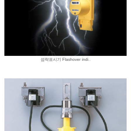
섬락표시기 Flashover indi..