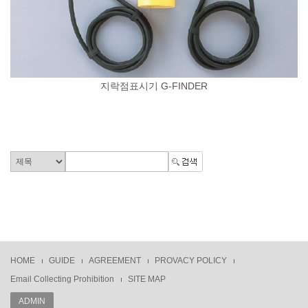
지락점표시기 G-FINDER
HOME
GUIDE
AGREEMENT
PROVACY POLICY
Email Collecting Prohibition
SITE MAP
ADMIN