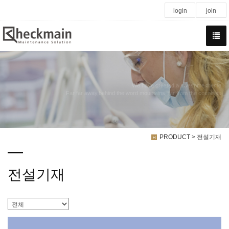
login
join
We have created a awesome theme
Far far away,behind the word mountains, far from the countries
PRODUCT > 전설기재
전설기재