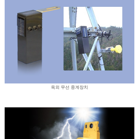
옥외 무선 중계장치