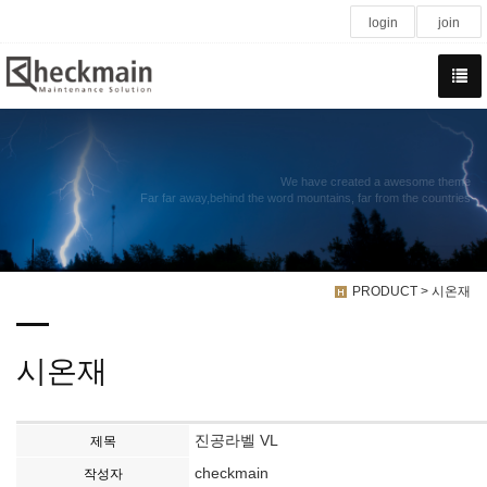
login
join
We have created a awesome theme
Far far away,behind the word mountains, far from the countries
PRODUCT > 시온재
시온재
진공라벨 VL
제목
checkmain
작성자