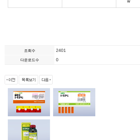
w
2401
조회수
0
다운로드수