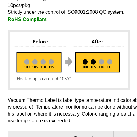
10pcs/pkg
Strictly under the control of ISO9001:2008 QC system.
RoHS Compliant
Vacuum Thermo Label is label type temperature indicator 
ry pressure). Temperature monitoring can be done without wi
his label on where it is necessary. Color-changing area chan
nse temperature is exceeded.