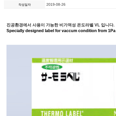
2019-08-26
작성일자
진공환경에서 사용이 가능한 비가역성 온도라벨 VL 입니다.
Specially designed label for vaccum condition from 1Pa