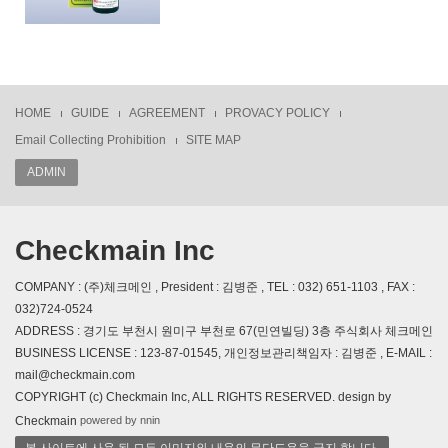
HOME
GUIDE
AGREEMENT
PROVACY POLICY
Email Collecting Prohibition
SITE MAP
ADMIN
Checkmain Inc
COMPANY : (주)체크메인 , President : 김병준 , TEL : 032) 651-1103 , FAX :
032)724-0524
ADDRESS : 경기도 부천시 원미구 부천로 67(민연빌딩) 3층 주식회사 체크메인
BUSINESS LICENSE : 123-87-01545, 개인정보관리책임자 : 김병준 , E-MAIL :
mail@checkmain.com
COPYRIGHT (c) Checkmain Inc, ALL RIGHTS RESERVED. design by
powered by nnin
Checkmain