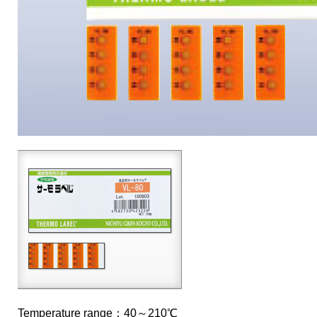
Temperature range：40～210℃