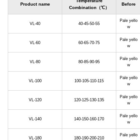
Temperature
Product name
Before
Combination（℃）
Pale yello
VL-40
40-45-50-55
w
Pale yello
VL-60
60-65-70-75
w
Pale yello
VL-80
80-85-90-95
w
Pale yello
VL-100
100-105-110-115
w
Pale yello
VL-120
120-125-130-135
w
Pale yello
VL-140
140-150-160-170
w
Pale yello
VL-180
180-190-200-210