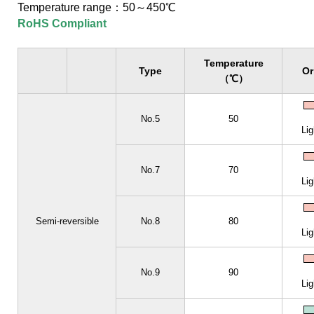
Temperature range：50～450℃
RoHS Compliant
Temperature
Type
Or
（℃）
No.5
50
Lig
No.7
70
Lig
Semi-reversible
No.8
80
Lig
No.9
90
Lig