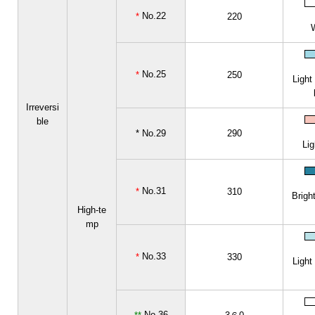
No.22
*
220
No.25
*
250
Light
Irreversi
ble
* No.29
290
Lig
No.31
*
310
Bright
High-te
mp
No.33
*
330
Light
No.36