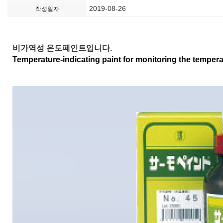
2019-08-26
작성일자
비가역성 온도페인트입니다.
Temperature-indicating paint for monitoring the temper