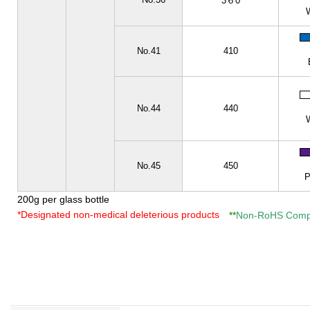
**
3６0
No.41
410
No.44
440
No.45
450
P
200g per glass bottle
*Designated non-medical deleterious products
Non-RoHS Compl
**