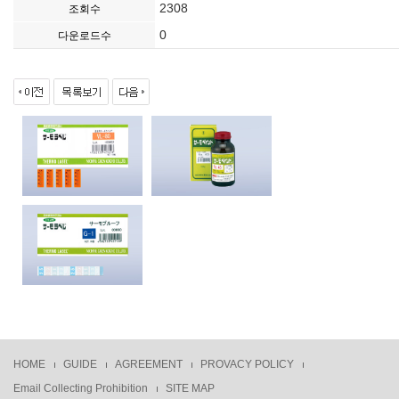
2308
조회수
0
다운로드수
HOME
GUIDE
AGREEMENT
PROVACY POLICY
Email Collecting Prohibition
SITE MAP