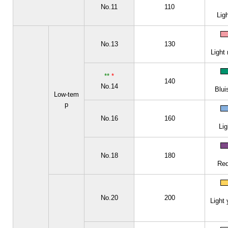
No.11
110
Lig
No.13
130
Light 
**
*
140
No.14
Blui
Low-tem
p
No.16
160
Lig
No.18
180
Red
No.20
200
Light 