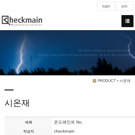
login
join
We have created a awesome theme
Far far away,behind the word mountains, far from the countries
PRODUCT > 시온재
시온재
온도페인트 No.
제목
checkmain
작성자