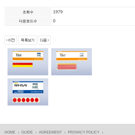
1979
조회수
0
다운로드수
HOME
GUIDE
AGREEMENT
PROVACY POLICY