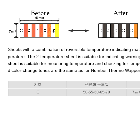
Sheets with a combination of reversible temperature indicating ma
perature. The 2-temperature sheet is suitable for indicating warn
sheet is suitable for measuring temperature and checking for tem
d color-change tones are the same as for Number Thermo Wapp
기호
색변화 온도℃
C
50-55-60-65-70
7㎜ 