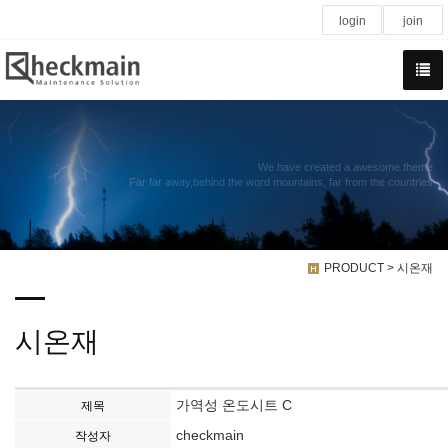
login
join
We have created a awesome theme
Far far away,behind the word mountains, far from the countries
PRODUCT > 시온재
시온재
가역성 온도시트 C
제목
checkmain
작성자