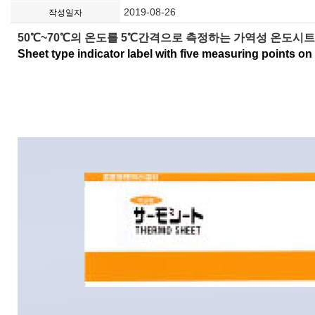
2019-08-26
작성일자
50℃~70℃의 온도를 5℃간격으로 측정하는 가역성 온도시트 
Sheet type indicator label with five measuring points on